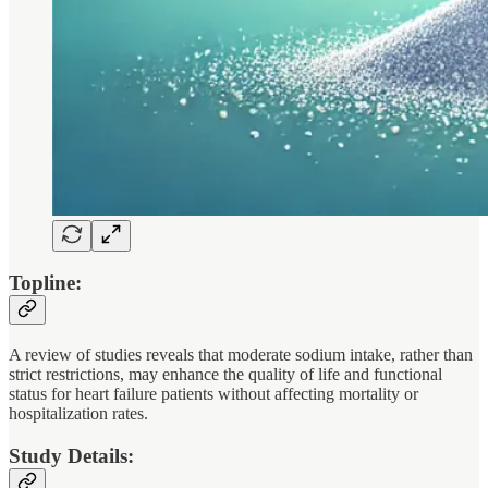
Topline:
A review of studies reveals that moderate sodium intake, rather than
strict restrictions, may enhance the quality of life and functional
status for heart failure patients without affecting mortality or
hospitalization rates.
Study Details: