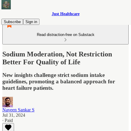
Just Healthcare
Subscribe
Sign in
Read distraction-free on Substack
Sodium Moderation, Not Restriction
Better For Quality of Life
New insights challenge strict sodium intake
guidelines, promoting a balanced approach for
heart failure patients.
Naveen Sankar S
Jul 31, 2024
∙ Paid