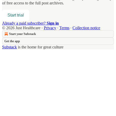
of free access to the full post archives.
Start trial
Already a paid subscriber?
Sign in
© 2026 Just Healthcare
·
Privacy
∙
Terms
∙
Collection notice
Start your Substack
Get the app
Substack
is the home for great culture