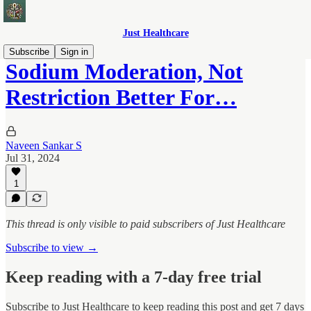
Just Healthcare
Subscribe
Sign in
Sodium Moderation, Not
Restriction Better For…
Naveen Sankar S
Jul 31, 2024
1
This thread is only visible to paid subscribers of Just Healthcare
Subscribe to view →
Keep reading with a 7-day free trial
Subscribe to
Just Healthcare
to keep reading this post and get 7 days