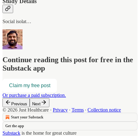
Study Details
Social isolat…
Continue reading this post for free in the
Substack app
Claim my free post
Or purchase a paid subscription.
Previous
Next
© 2026 Just Healthcare
·
Privacy
∙
Terms
∙
Collection notice
Start your Substack
Get the app
Substack
is the home for great culture