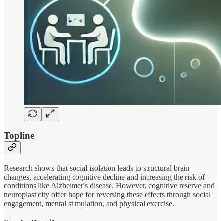
Topline
Research shows that social isolation leads to structural brain
changes, accelerating cognitive decline and increasing the risk of
conditions like Alzheimer's disease. However, cognitive reserve and
neuroplasticity offer hope for reversing these effects through social
engagement, mental stimulation, and physical exercise.