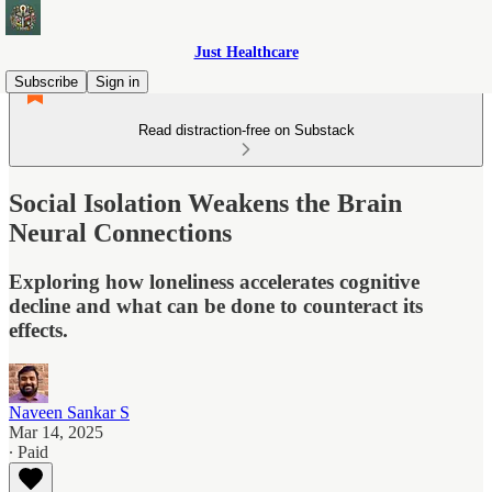
Just Healthcare
Subscribe
Sign in
Read distraction-free on Substack
Social Isolation Weakens the Brain
Neural Connections
Exploring how loneliness accelerates cognitive
decline and what can be done to counteract its
effects.
Naveen Sankar S
Mar 14, 2025
∙ Paid