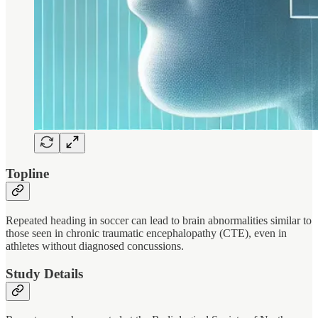
Topline
Repeated heading in soccer can lead to brain abnormalities similar to
those seen in chronic traumatic encephalopathy (CTE), even in
athletes without diagnosed concussions.
Study Details