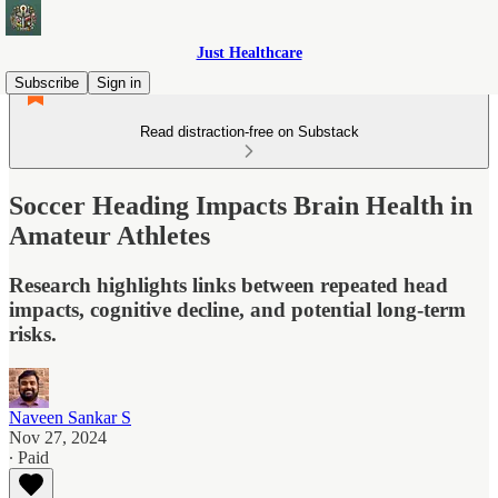
Just Healthcare
Subscribe
Sign in
Read distraction-free on Substack
Soccer Heading Impacts Brain Health in
Amateur Athletes
Research highlights links between repeated head
impacts, cognitive decline, and potential long-term
risks.
Naveen Sankar S
Nov 27, 2024
∙ Paid