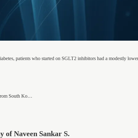
diabetes, patients who started on SGLT2 inhibitors had a modestly lowe
a from South Ko…
esy of Naveen Sankar S.