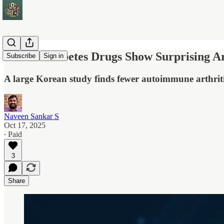
SGLT2 Diabetes Drugs Show Surprising Art
Subscribe
Sign in
A large Korean study finds fewer autoimmune arthrit
Naveen Sankar S
Oct 17, 2025
∙ Paid
3
Share