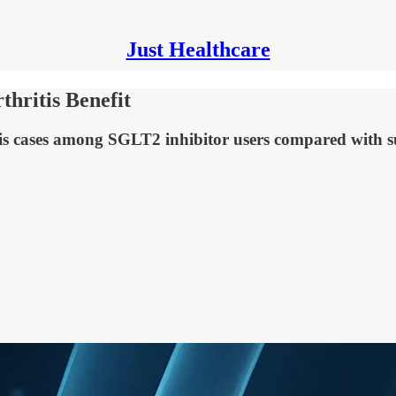
Just Healthcare
hritis Benefit
is cases among SGLT2 inhibitor users compared with s