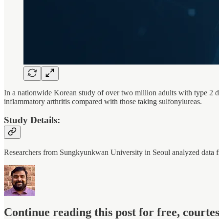
In a nationwide Korean study of over two million adults with type 2 
inflammatory arthritis compared with those taking sulfonylureas.
Study Details:
Researchers from Sungkyunkwan University in Seoul analyzed dat
Continue reading this post for free, court