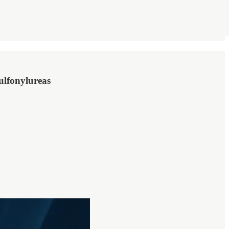
ulfonylureas