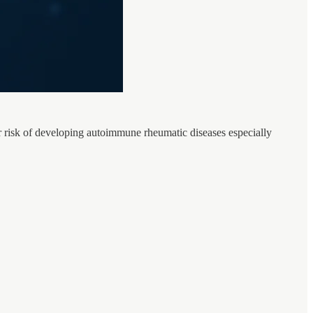
r risk of developing autoimmune rheumatic diseases especially