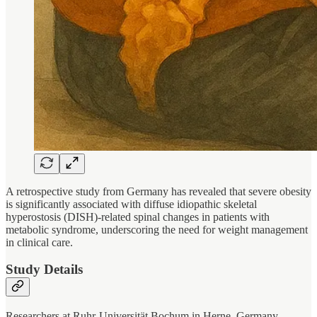
A retrospective study from Germany has revealed that severe obesity
is significantly associated with diffuse idiopathic skeletal
hyperostosis (DISH)-related spinal changes in patients with
metabolic syndrome, underscoring the need for weight management
in clinical care.
Study Details
Researchers at Ruhr-Universität Bochum in Herne, Germany,