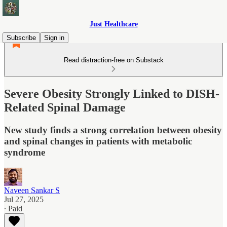
Just Healthcare
Subscribe
Sign in
Read distraction-free on Substack
Severe Obesity Strongly Linked to DISH-
Related Spinal Damage
New study finds a strong correlation between obesity
and spinal changes in patients with metabolic
syndrome
Naveen Sankar S
Jul 27, 2025
∙ Paid