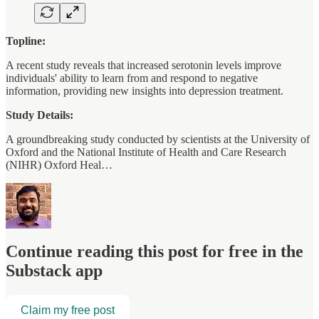
Topline:
A recent study reveals that increased serotonin levels improve
individuals' ability to learn from and respond to negative
information, providing new insights into depression treatment.
Study Details:
A groundbreaking study conducted by scientists at the University of
Oxford and the National Institute of Health and Care Research
(NIHR) Oxford Heal…
Continue reading this post for free in the
Substack app
Claim my free post