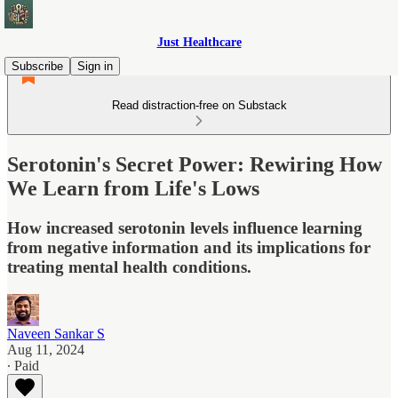
Just Healthcare
Subscribe
Sign in
Read distraction-free on Substack
Serotonin's Secret Power: Rewiring How
We Learn from Life's Lows
How increased serotonin levels influence learning
from negative information and its implications for
treating mental health conditions.
Naveen Sankar S
Aug 11, 2024
∙ Paid