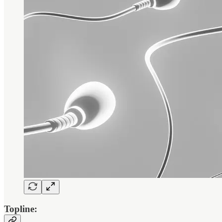
Topline: