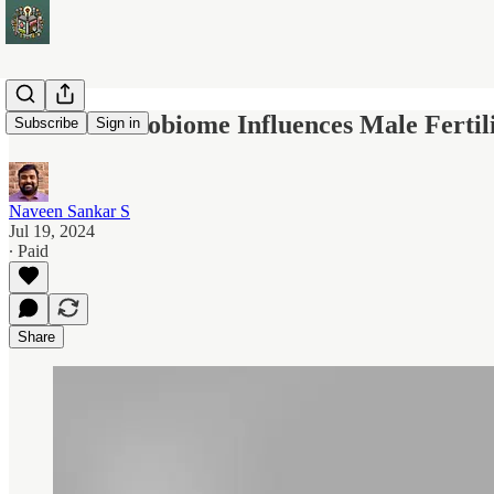
Semen Microbiome Influences Male Fertil
Subscribe
Sign in
Naveen Sankar S
Jul 19, 2024
∙ Paid
Share