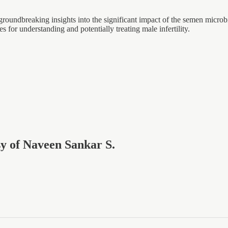
ndbreaking insights into the significant impact of the semen microbio
or understanding and potentially treating male infertility.
esy of Naveen Sankar S.