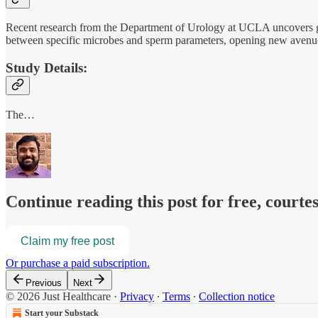
Recent research from the Department of Urology at UCLA uncovers grou
between specific microbes and sperm parameters, opening new avenues f
Study Details:
The…
Continue reading this post for free, court
Claim my free post
Or purchase a paid subscription.
Previous
Next
© 2026 Just Healthcare
·
Privacy
∙
Terms
∙
Collection notice
Start your Substack