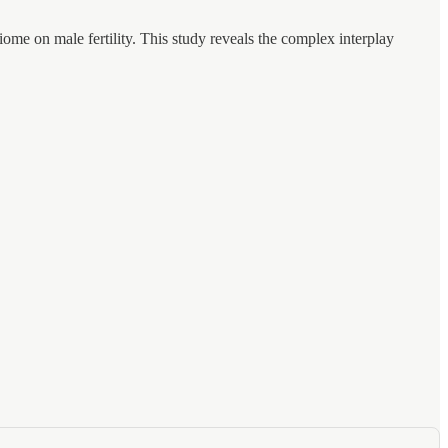
me on male fertility. This study reveals the complex interplay