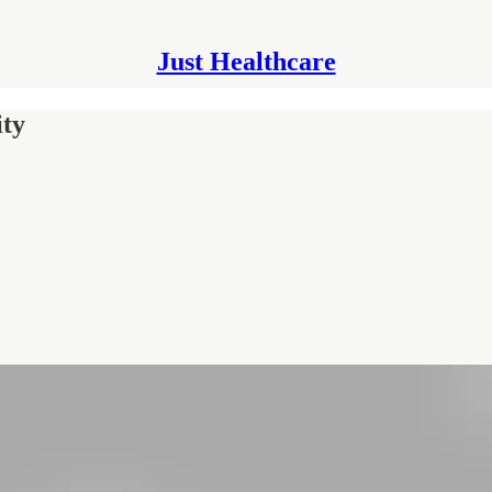
Just Healthcare
ity