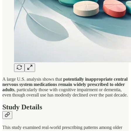
A large U.S. analysis shows that
potentially inappropriate central
nervous system medications remain widely prescribed to older
adults
, particularly those with cognitive impairment or dementia,
even though overall use has modestly declined over the past decade.
Study Details
This study examined real-world prescribing patterns among older