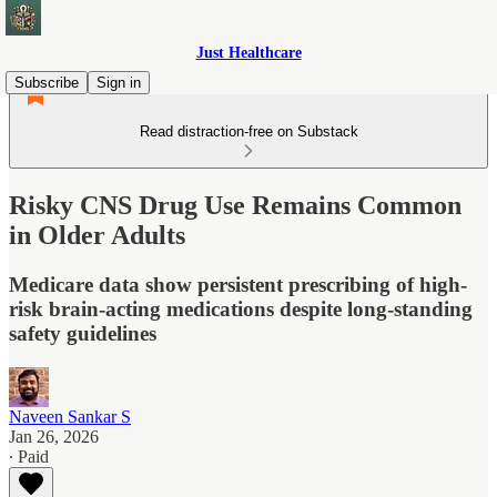
Just Healthcare
Subscribe
Sign in
Read distraction-free on Substack
Risky CNS Drug Use Remains Common
in Older Adults
Medicare data show persistent prescribing of high-
risk brain-acting medications despite long-standing
safety guidelines
Naveen Sankar S
Jan 26, 2026
∙ Paid