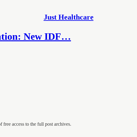
Just Healthcare
ention: New IDF…
 free access to the full post archives.