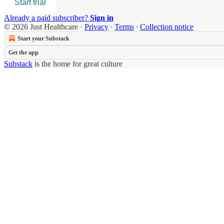
Start trial
Already a paid subscriber?
Sign in
© 2026 Just Healthcare
·
Privacy
∙
Terms
∙
Collection notice
Start your Substack
Get the app
Substack
is the home for great culture