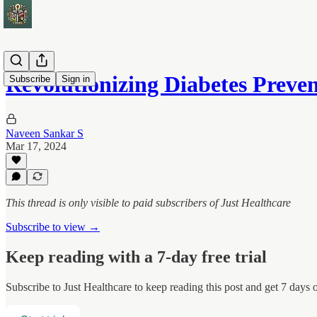
Revolutionizing Diabetes Prev
Subscribe
Sign in
Naveen Sankar S
Mar 17, 2024
This thread is only visible to paid subscribers of Just Healthcare
Subscribe to view →
Keep reading with a 7-day free trial
Subscribe to
Just Healthcare
to keep reading this post and get 7 days of