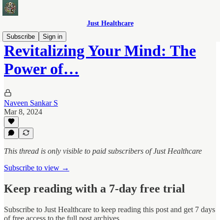
Just Healthcare
Subscribe
Sign in
Revitalizing Your Mind: The
Power of…
Naveen Sankar S
Mar 8, 2024
This thread is only visible to paid subscribers of Just Healthcare
Subscribe to view →
Keep reading with a 7-day free trial
Subscribe to
Just Healthcare
to keep reading this post and get 7 days
of free access to the full post archives.