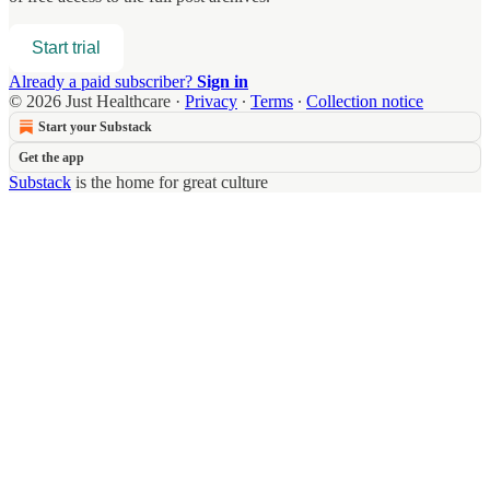
Start trial
Already a paid subscriber?
Sign in
© 2026 Just Healthcare
·
Privacy
∙
Terms
∙
Collection notice
Start your Substack
Get the app
Substack
is the home for great culture