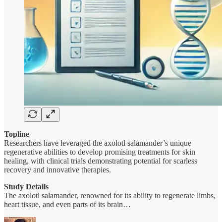
Topline
Researchers have leveraged the axolotl salamander’s unique
regenerative abilities to develop promising treatments for skin
healing, with clinical trials demonstrating potential for scarless
recovery and innovative therapies.
Study Details
The axolotl salamander, renowned for its ability to regenerate limbs,
heart tissue, and even parts of its brain…