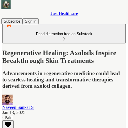
Just Healthcare
Subscribe
Sign in
Read distraction-free on Substack
Regenerative Healing: Axolotls Inspire
Breakthrough Skin Treatments
Advancements in regenerative medicine could lead
to scarless healing and transformative therapies
derived from axolotl collagen.
Naveen Sankar S
Jan 13, 2025
∙ Paid