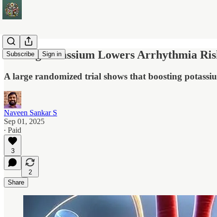
Raising Potassium Lowers Arrhythmia Risk
Subscribe
Sign in
A large randomized trial shows that boosting potassiu
Naveen Sankar S
Sep 01, 2025
∙ Paid
3
2
Share