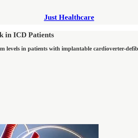
Just Healthcare
 in ICD Patients
m levels in patients with implantable cardioverter-defi