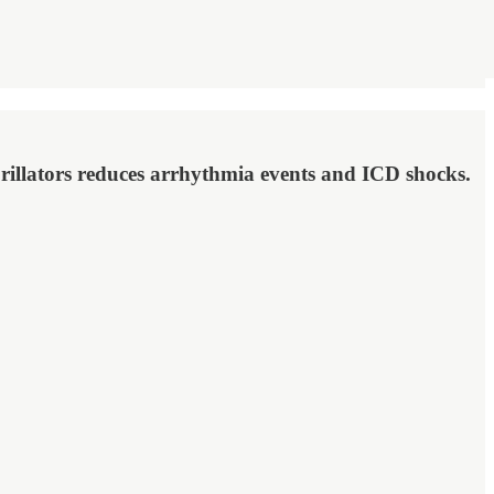
brillators reduces arrhythmia events and ICD shocks.