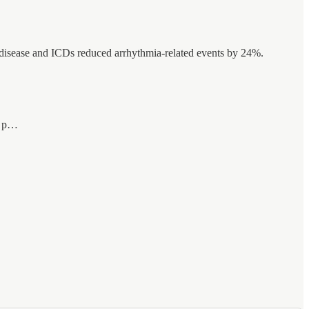
 disease and ICDs reduced arrhythmia-related events by 24%.
ne p…