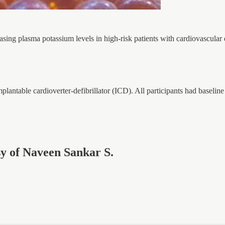
sing plasma potassium levels in high-risk patients with cardiovascular
mplantable cardioverter-defibrillator (ICD). All participants had baseli
esy of Naveen Sankar S.