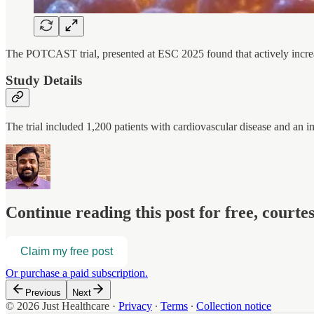
The POTCAST trial, presented at ESC 2025 found that actively increa
Study Details
The trial included 1,200 patients with cardiovascular disease and an i
Continue reading this post for free, court
Claim my free post
Or purchase a paid subscription.
Previous
Next
© 2026 Just Healthcare
·
Privacy
∙
Terms
∙
Collection notice