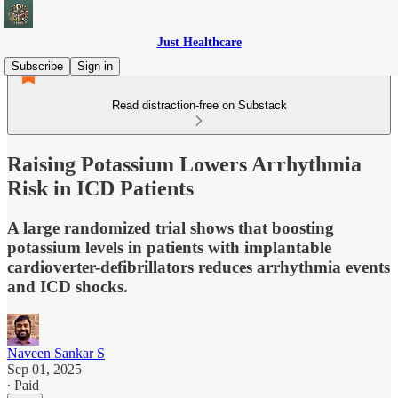
Just Healthcare
Subscribe
Sign in
Read distraction-free on Substack
Raising Potassium Lowers Arrhythmia
Risk in ICD Patients
A large randomized trial shows that boosting
potassium levels in patients with implantable
cardioverter-defibrillators reduces arrhythmia events
and ICD shocks.
Naveen Sankar S
Sep 01, 2025
∙ Paid