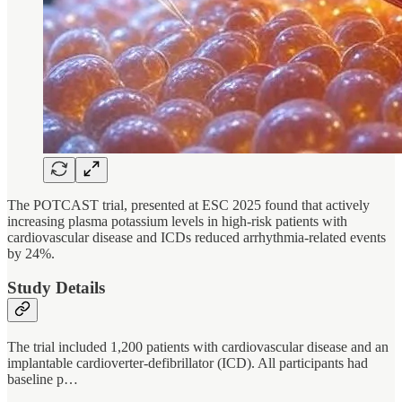
The POTCAST trial, presented at ESC 2025 found that actively
increasing plasma potassium levels in high-risk patients with
cardiovascular disease and ICDs reduced arrhythmia-related events
by 24%.
Study Details
The trial included 1,200 patients with cardiovascular disease and an
implantable cardioverter-defibrillator (ICD). All participants had
baseline p…