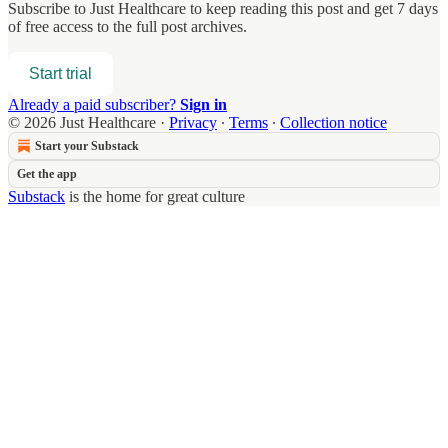
Subscribe to
Just Healthcare
to keep reading this post and get 7 days
of free access to the full post archives.
Start trial
Already a paid subscriber?
Sign in
© 2026 Just Healthcare
·
Privacy
∙
Terms
∙
Collection notice
Start your Substack
Get the app
Substack
is the home for great culture