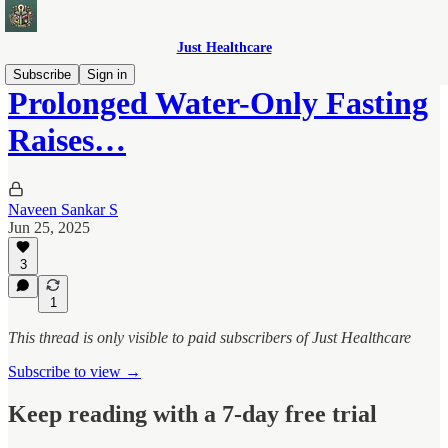
Just Healthcare
Subscribe
Sign in
Prolonged Water-Only Fasting
Raises…
Naveen Sankar S
Jun 25, 2025
3
1
This thread is only visible to paid subscribers of Just Healthcare
Subscribe to view →
Keep reading with a 7-day free trial