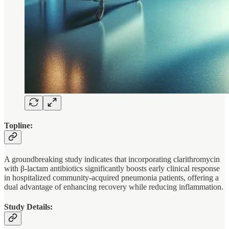
Topline:
A groundbreaking study indicates that incorporating clarithromycin
with β-lactam antibiotics significantly boosts early clinical response
in hospitalized community-acquired pneumonia patients, offering a
dual advantage of enhancing recovery while reducing inflammation.
Study Details: