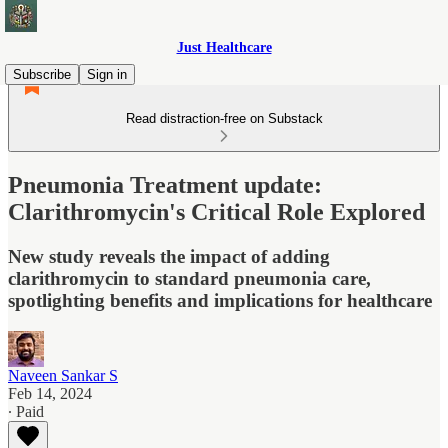
Just Healthcare
Subscribe
Sign in
Read distraction-free on Substack
Pneumonia Treatment update:
Clarithromycin's Critical Role Explored
New study reveals the impact of adding
clarithromycin to standard pneumonia care,
spotlighting benefits and implications for healthcare
Naveen Sankar S
Feb 14, 2024
∙ Paid