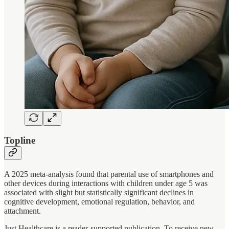
Topline
A 2025 meta-analysis found that parental use of smartphones and
other devices during interactions with children under age 5 was
associated with slight but statistically significant declines in
cognitive development, emotional regulation, behavior, and
attachment.
Just Healthcare is a reader-supported publication. To receive new