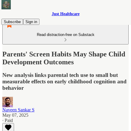
Just Healthcare
Subscribe
Sign in
Read distraction-free on Substack
Parents' Screen Habits May Shape Child
Development Outcomes
New analysis links parental tech use to small but
measurable effects on early childhood cognition and
behavior
Naveen Sankar S
May 07, 2025
∙ Paid