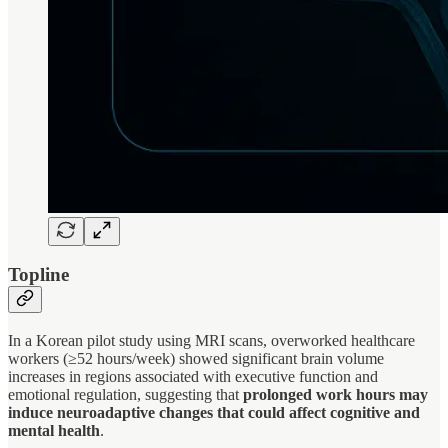
Topline
In a Korean pilot study using MRI scans, overworked healthcare
workers (≥52 hours/week) showed significant brain volume
increases in regions associated with executive function and
emotional regulation, suggesting that
prolonged work hours may
induce neuroadaptive changes that could affect cognitive and
mental health
.