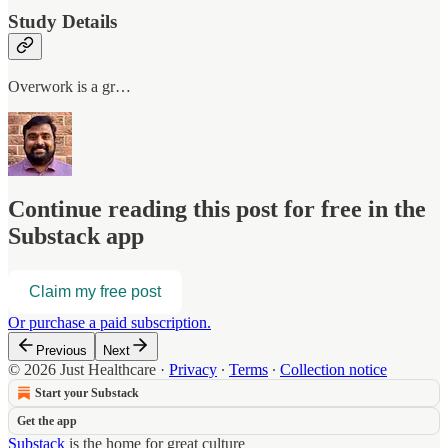
Study Details
Overwork is a gr…
Continue reading this post for free in the
Substack app
Claim my free post
Or purchase a paid subscription.
Previous
Next
© 2026 Just Healthcare
·
Privacy
∙
Terms
∙
Collection notice
Start your Substack
Get the app
Substack
is the home for great culture