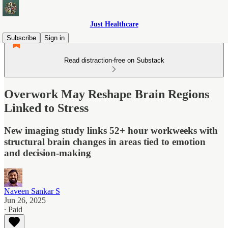
Just Healthcare
Subscribe
Sign in
Read distraction-free on Substack
Overwork May Reshape Brain Regions
Linked to Stress
New imaging study links 52+ hour workweeks with
structural brain changes in areas tied to emotion
and decision-making
Naveen Sankar S
Jun 26, 2025
∙ Paid