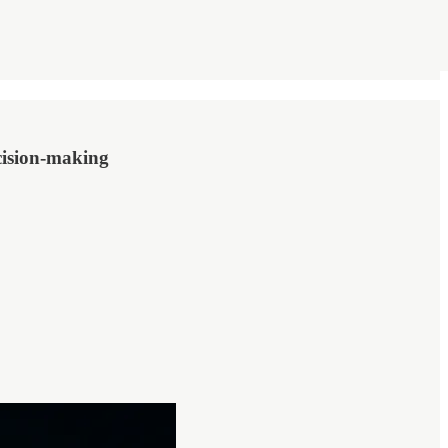
cision-making