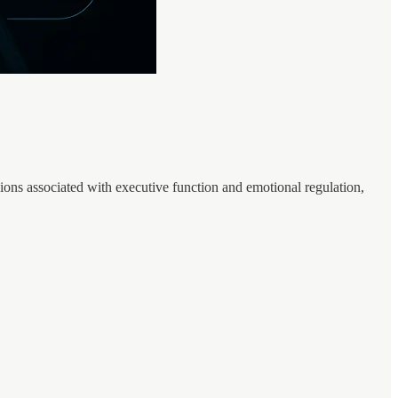
ons associated with executive function and emotional regulation,