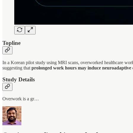
Topline
In a Korean pilot study using MRI scans, overworked healthcare worke
suggesting that
prolonged work hours may induce neuroadaptive ch
Study Details
Overwork is a gr…