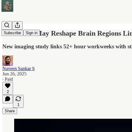
Overwork May Reshape Brain Regions Link
Subscribe
Sign in
New imaging study links 52+ hour workweeks with str
Naveen Sankar S
Jun 26, 2025
∙ Paid
2
1
Share