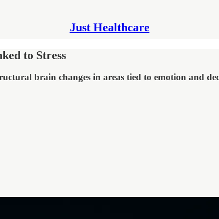
Just Healthcare
ed to Stress
uctural brain changes in areas tied to emotion and de