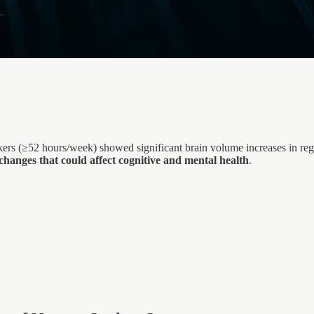
rs (≥52 hours/week) showed significant brain volume increases in regi
anges that could affect cognitive and mental health
.