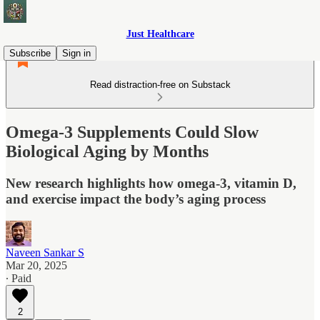
Just Healthcare
Subscribe
Sign in
Read distraction-free on Substack
Omega-3 Supplements Could Slow
Biological Aging by Months
New research highlights how omega-3, vitamin D,
and exercise impact the body’s aging process
Naveen Sankar S
Mar 20, 2025
∙ Paid
2