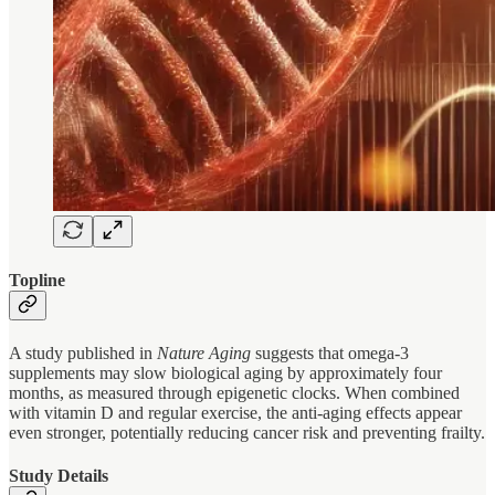
Topline
A study published in
Nature Aging
suggests that omega-3
supplements may slow biological aging by approximately four
months, as measured through epigenetic clocks. When combined
with vitamin D and regular exercise, the anti-aging effects appear
even stronger, potentially reducing cancer risk and preventing frailty.
Study Details