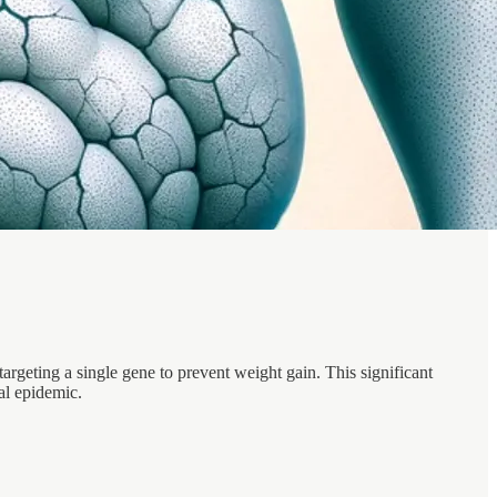
rgeting a single gene to prevent weight gain. This significant
al epidemic.