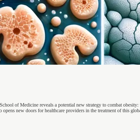
hool of Medicine reveals a potential new strategy to combat obesity: ta
so opens new doors for healthcare providers in the treatment of this glob