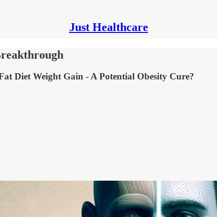
Just Healthcare
Breakthrough
at Diet Weight Gain - A Potential Obesity Cure?