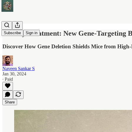
Obesity Treatment: New Gene-Targeting 
Subscribe
Sign in
Discover How Gene Deletion Shields Mice from High-F
Naveen Sankar S
Jan 30, 2024
∙ Paid
Share