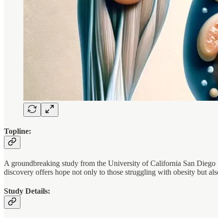
Topline:
A groundbreaking study from the University of California San Diego Sc
discovery offers hope not only to those struggling with obesity but al
Study Details: