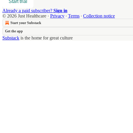
Start trial
Already a paid subscriber?
Sign in
© 2026 Just Healthcare
·
Privacy
∙
Terms
∙
Collection notice
Start your Substack
Get the app
Substack
is the home for great culture