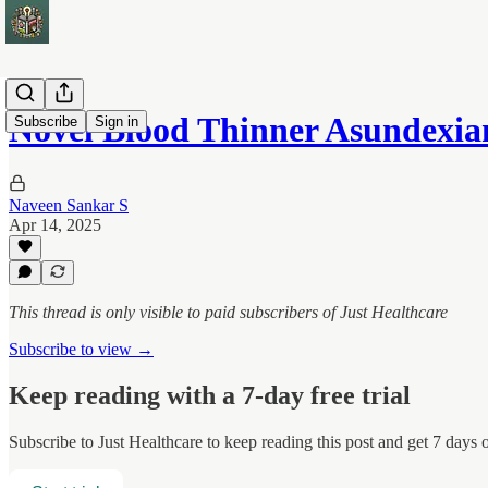
Novel Blood Thinner Asundexi
Subscribe
Sign in
Naveen Sankar S
Apr 14, 2025
This thread is only visible to paid subscribers of Just Healthcare
Subscribe to view →
Keep reading with a 7-day free trial
Subscribe to
Just Healthcare
to keep reading this post and get 7 days of