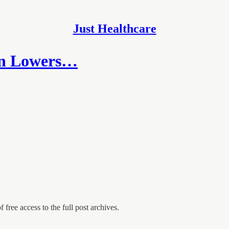
Just Healthcare
an Lowers…
 free access to the full post archives.