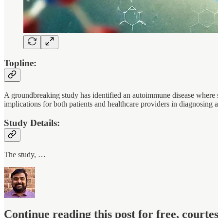
Topline:
A groundbreaking study has identified an autoimmune disease where spe
implications for both patients and healthcare providers in diagnosing
Study Details:
The study, …
Continue reading this post for free, court