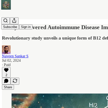
Newly Discovered Autoimmune Disease Im
Subscribe
Sign in
Revolutionary study unveils a unique form of B12 def
Naveen Sankar S
Jul 02, 2024
∙ Paid
2
Share