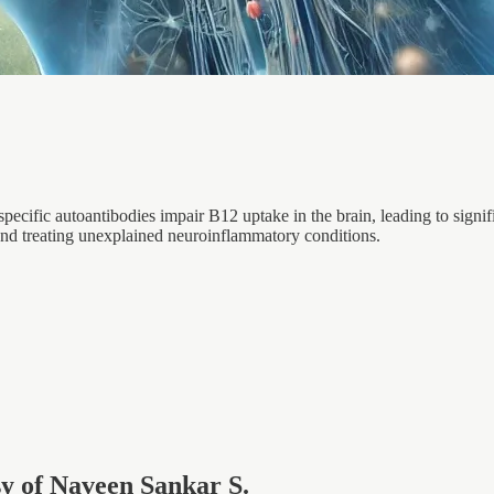
cific autoantibodies impair B12 uptake in the brain, leading to signif
 and treating unexplained neuroinflammatory conditions.
esy of Naveen Sankar S.