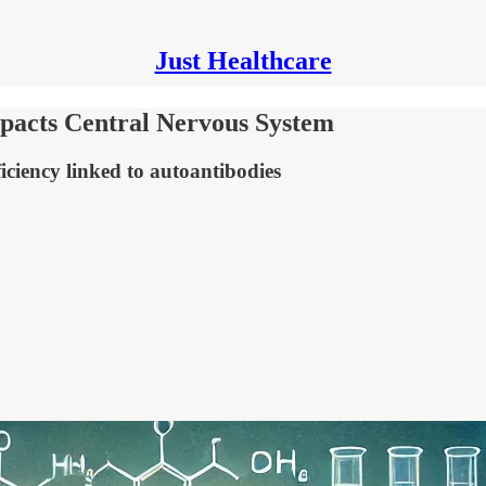
Just Healthcare
pacts Central Nervous System
iciency linked to autoantibodies