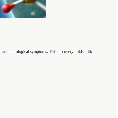
icant neurological symptoms. This discovery holds critical