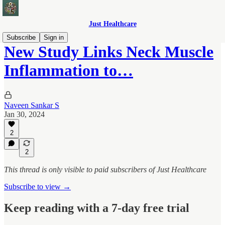
Just Healthcare
Subscribe
Sign in
New Study Links Neck Muscle
Inflammation to…
Naveen Sankar S
Jan 30, 2024
2
2
This thread is only visible to paid subscribers of Just Healthcare
Subscribe to view →
Keep reading with a 7-day free trial