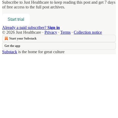
Subscribe to
Just Healthcare
to keep reading this post and get 7 days
of free access to the full post archives.
Start trial
Already a paid subscriber?
Sign in
© 2026 Just Healthcare
·
Privacy
∙
Terms
∙
Collection notice
Start your Substack
Get the app
Substack
is the home for great culture