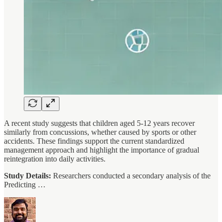
A recent study suggests that children aged 5-12 years recover
similarly from concussions, whether caused by sports or other
accidents. These findings support the current standardized
management approach and highlight the importance of gradual
reintegration into daily activities.
Study Details:
Researchers conducted a secondary analysis of the
Predicting …