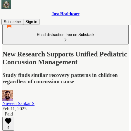
Just Healthcare
Subscribe
Sign in
Read distraction-free on Substack
New Research Supports Unified Pediatric
Concussion Management
Study finds similar recovery patterns in children
regardless of concussion cause
Naveen Sankar S
Feb 11, 2025
∙ Paid
4