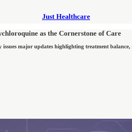
Just Healthcare
hloroquine as the Cornerstone of Care
 issues major updates highlighting treatment balance,