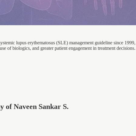
 systemic lupus erythematosus (SLE) management guideline since 1999,
 use of biologics, and greater patient engagement in treatment decisions.
esy of Naveen Sankar S.