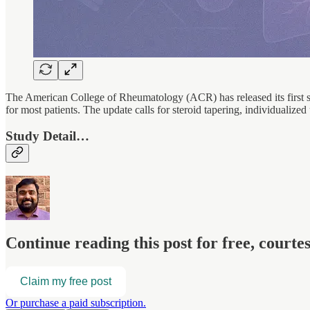
The American College of Rheumatology (ACR) has released its first
for most patients. The update calls for steroid tapering, individualized
Study Detail…
Continue reading this post for free, court
Claim my free post
Or purchase a paid subscription.