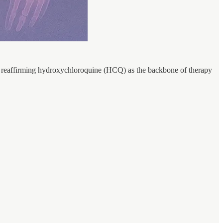
 reaffirming hydroxychloroquine (HCQ) as the backbone of therapy