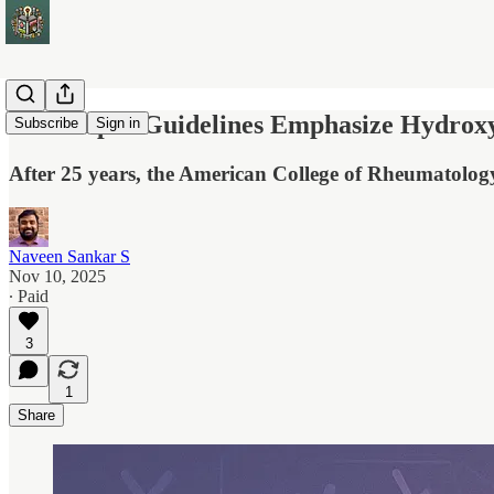
New Lupus Guidelines Emphasize Hydroxyc
Subscribe
Sign in
After 25 years, the American College of Rheumatology
Naveen Sankar S
Nov 10, 2025
∙ Paid
3
1
Share