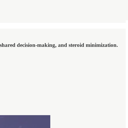
 shared decision-making, and steroid minimization.