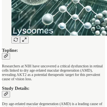
Topline:
Researchers at NIH have uncovered a critical dysfunction in retinal
cells linked to dry age-related macular degeneration (AMD),
revealing AKT2 as a potential therapeutic target for this prevalent
cause of vision loss.
Study Details:
Dry age-related macular degeneration (AMD) is a leading cause of