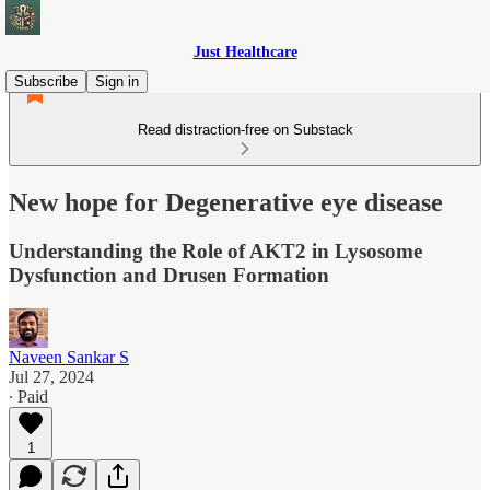
Just Healthcare
Subscribe
Sign in
Read distraction-free on Substack
New hope for Degenerative eye disease
Understanding the Role of AKT2 in Lysosome
Dysfunction and Drusen Formation
Naveen Sankar S
Jul 27, 2024
∙ Paid
1