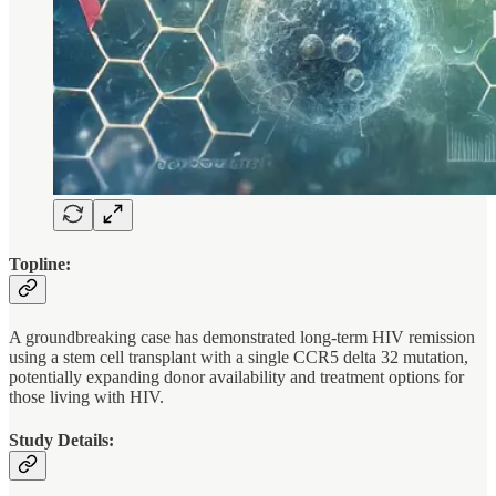
Topline:
A groundbreaking case has demonstrated long-term HIV remission
using a stem cell transplant with a single CCR5 delta 32 mutation,
potentially expanding donor availability and treatment options for
those living with HIV.
Study Details: