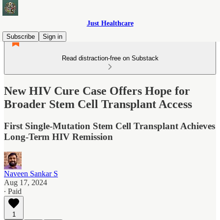
Just Healthcare
Subscribe
Sign in
Read distraction-free on Substack
New HIV Cure Case Offers Hope for
Broader Stem Cell Transplant Access
First Single-Mutation Stem Cell Transplant Achieves
Long-Term HIV Remission
Naveen Sankar S
Aug 17, 2024
∙ Paid
1