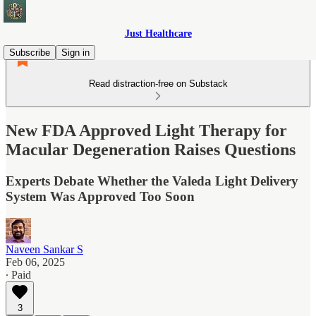
Just Healthcare
Subscribe
Sign in
Read distraction-free on Substack
New FDA Approved Light Therapy for
Macular Degeneration Raises Questions
Experts Debate Whether the Valeda Light Delivery
System Was Approved Too Soon
Naveen Sankar S
Feb 06, 2025
∙ Paid
3