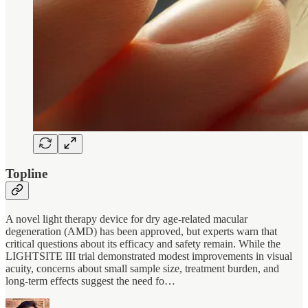
Topline
A novel light therapy device for dry age-related macular
degeneration (AMD) has been approved, but experts warn that
critical questions about its efficacy and safety remain. While the
LIGHTSITE III trial demonstrated modest improvements in visual
acuity, concerns about small sample size, treatment burden, and
long-term effects suggest the need fo…