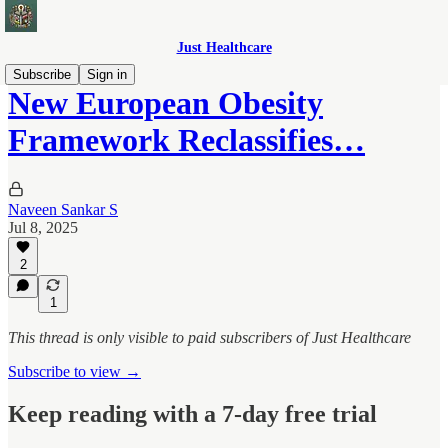
Just Healthcare
Subscribe
Sign in
New European Obesity
Framework Reclassifies…
Naveen Sankar S
Jul 8, 2025
2
1
This thread is only visible to paid subscribers of Just Healthcare
Subscribe to view →
Keep reading with a 7-day free trial