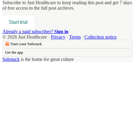
Subscribe to
Just Healthcare
to keep reading this post and get 7 days
of free access to the full post archives.
Start trial
Already a paid subscriber?
Sign in
© 2026 Just Healthcare
·
Privacy
∙
Terms
∙
Collection notice
Start your Substack
Get the app
Substack
is the home for great culture