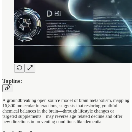
Topline:
A groundbreaking open-source model of brain metabolism, mapping
16,800 molecular interactions, suggests that restoring youthful
chemical balances in the brain—through lifestyle changes or
targeted supplements—may reverse age-related decline and offer
new directions in preventing conditions like dementia.