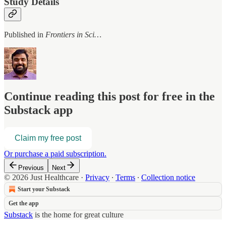
Study Details
Published in
Frontiers in Sci…
Continue reading this post for free in the
Substack app
Claim my free post
Or purchase a paid subscription.
Previous
Next
© 2026 Just Healthcare
·
Privacy
∙
Terms
∙
Collection notice
Start your Substack
Get the app
Substack
is the home for great culture