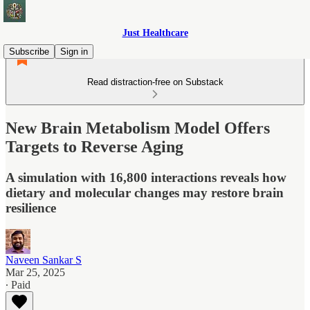
Just Healthcare
Subscribe
Sign in
Read distraction-free on Substack
New Brain Metabolism Model Offers
Targets to Reverse Aging
A simulation with 16,800 interactions reveals how
dietary and molecular changes may restore brain
resilience
Naveen Sankar S
Mar 25, 2025
∙ Paid