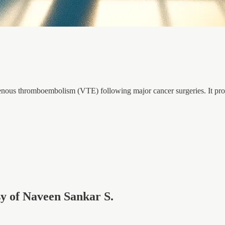
f venous thromboembolism (VTE) following major cancer surgeries. It prov
esy of Naveen Sankar S.