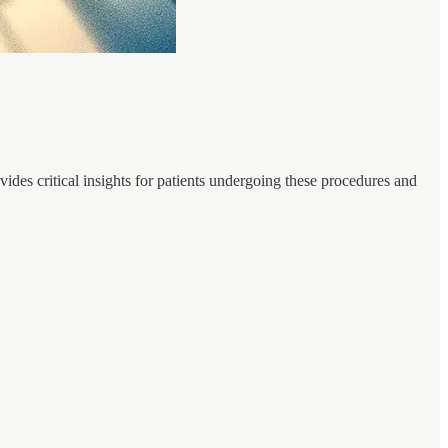
ides critical insights for patients undergoing these procedures and