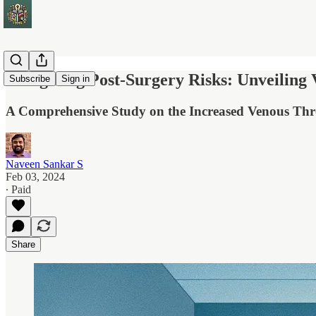
Navigating Post-Surgery Risks: Unveilin
Subscribe
Sign in
A Comprehensive Study on the Increased Venous Th
Naveen Sankar S
Feb 03, 2024
∙ Paid
Share