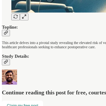
Topline:
This article delves into a pivotal study revealing the elevated risk o
healthcare professionals seeking to enhance postoperative care.
Study Details:
Continue reading this post for free, court
Claim my free post