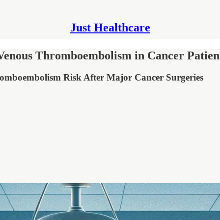
Just Healthcare
g Venous Thromboembolism in Cancer Patien
romboembolism Risk After Major Cancer Surgeries