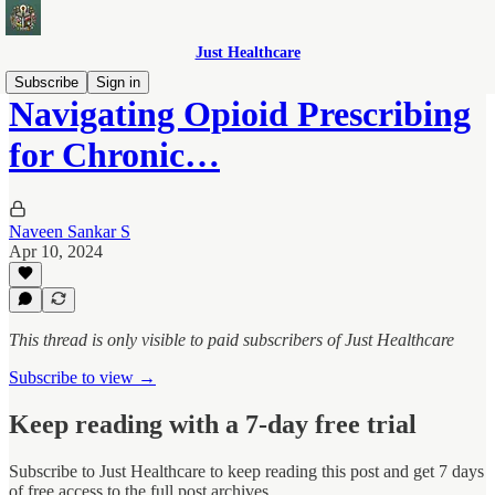
Just Healthcare
Subscribe
Sign in
Navigating Opioid Prescribing
for Chronic…
Naveen Sankar S
Apr 10, 2024
This thread is only visible to paid subscribers of Just Healthcare
Subscribe to view →
Keep reading with a 7-day free trial
Subscribe to
Just Healthcare
to keep reading this post and get 7 days
of free access to the full post archives.