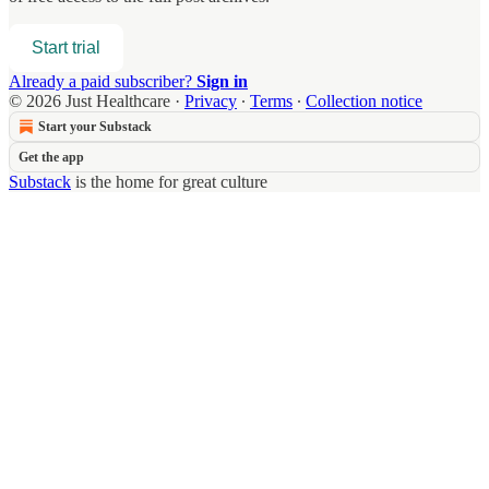
Start trial
Already a paid subscriber?
Sign in
© 2026 Just Healthcare
·
Privacy
∙
Terms
∙
Collection notice
Start your Substack
Get the app
Substack
is the home for great culture