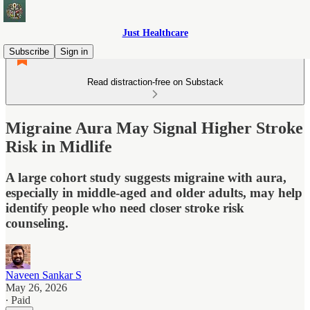
Just Healthcare
Subscribe
Sign in
Read distraction-free on Substack
Migraine Aura May Signal Higher Stroke
Risk in Midlife
A large cohort study suggests migraine with aura,
especially in middle-aged and older adults, may help
identify people who need closer stroke risk
counseling.
Naveen Sankar S
May 26, 2026
∙ Paid