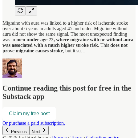
Migraine with aura was linked to a higher risk of ischemic stroke
over about 6 years in adults aged 45 and older. Migraine without
aura did not show the same signal. The most unexpected finding
was in
men under age 72, where migraine with or without aura
was associated with a much higher stroke risk
. This
does not
prove migraine causes stroke
, but it su…
Continue reading this post for free in the
Substack app
Claim my free post
Or purchase a paid subscription.
Previous
Next
© 2026 Just Healthcare
·
Privacy
∙
Terms
∙
Collection notice