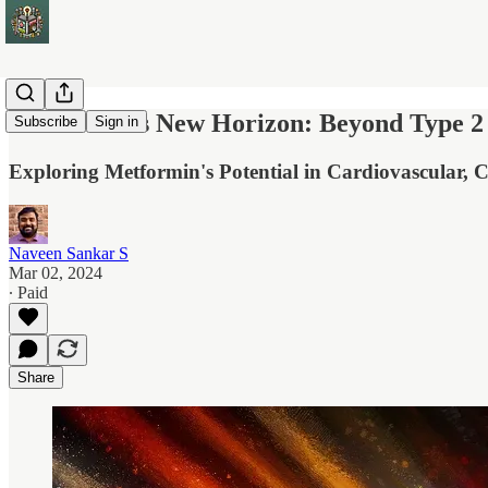
Metformin's New Horizon: Beyond Type 2 
Subscribe
Sign in
Exploring Metformin's Potential in Cardiovascular, C
Naveen Sankar S
Mar 02, 2024
∙ Paid
Share