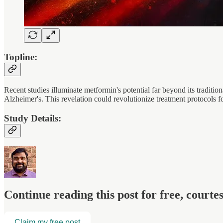
Topline:
Recent studies illuminate metformin's potential far beyond its traditio
Alzheimer's. This revelation could revolutionize treatment protocols fo
Study Details:
Continue reading this post for free, court
Claim my free post