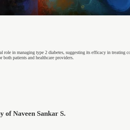
nal role in managing type 2 diabetes, suggesting its efficacy in treating
r both patients and healthcare providers.
esy of Naveen Sankar S.