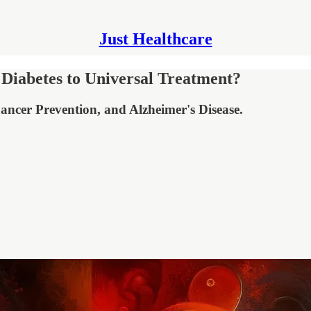
Just Healthcare
Diabetes to Universal Treatment?
ancer Prevention, and Alzheimer's Disease.