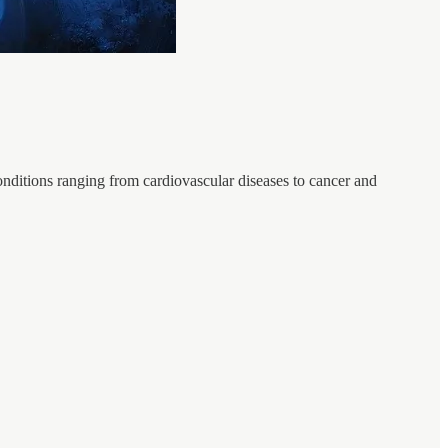
 conditions ranging from cardiovascular diseases to cancer and