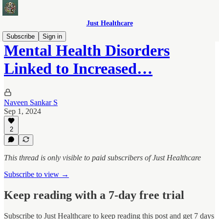
Just Healthcare
Subscribe
Sign in
Mental Health Disorders
Linked to Increased…
Naveen Sankar S
Sep 1, 2024
2
This thread is only visible to paid subscribers of Just Healthcare
Subscribe to view →
Keep reading with a 7-day free trial
Subscribe to
Just Healthcare
to keep reading this post and get 7 days