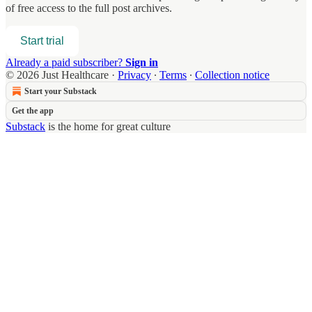
of free access to the full post archives.
Start trial
Already a paid subscriber?
Sign in
© 2026 Just Healthcare
·
Privacy
∙
Terms
∙
Collection notice
Start your Substack
Get the app
Substack
is the home for great culture