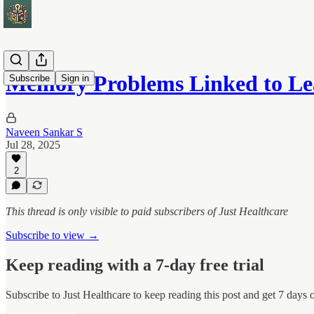
Memory Problems Linked to L
Subscribe
Sign in
Naveen Sankar S
Jul 28, 2025
2
This thread is only visible to paid subscribers of Just Healthcare
Subscribe to view →
Keep reading with a 7-day free trial
Subscribe to
Just Healthcare
to keep reading this post and get 7 days of