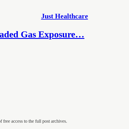
Just Healthcare
eaded Gas Exposure…
 free access to the full post archives.