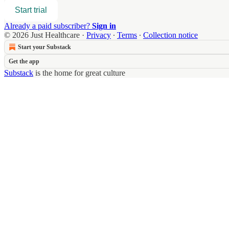
Start trial
Already a paid subscriber?
Sign in
© 2026 Just Healthcare
·
Privacy
∙
Terms
∙
Collection notice
Start your Substack
Get the app
Substack
is the home for great culture