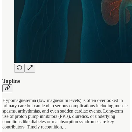
Topline
Hypomagnesemia (low magnesium levels) is often overlooked in
primary care but can lead to serious complications including muscle
spasms, arrhythmias, and even sudden cardiac events. Long-term
use of proton pump inhibitors (PPIs), diuretics, or underlying
conditions like diabetes or malabsorption syndromes are key
contributors. Timely recognition,…