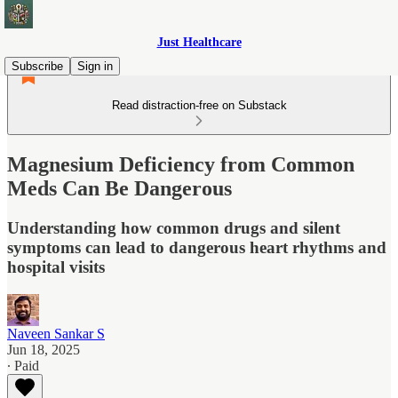
Just Healthcare
Subscribe
Sign in
Read distraction-free on Substack
Magnesium Deficiency from Common
Meds Can Be Dangerous
Understanding how common drugs and silent
symptoms can lead to dangerous heart rhythms and
hospital visits
Naveen Sankar S
Jun 18, 2025
∙ Paid