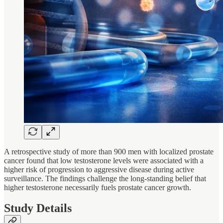
A retrospective study of more than 900 men with localized prostate
cancer found that low testosterone levels were associated with a
higher risk of progression to aggressive disease during active
surveillance. The findings challenge the long-standing belief that
higher testosterone necessarily fuels prostate cancer growth.
Study Details