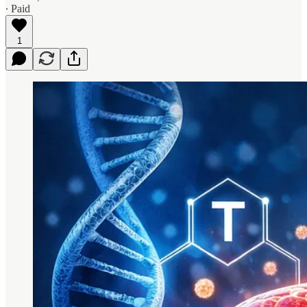
∙ Paid
1