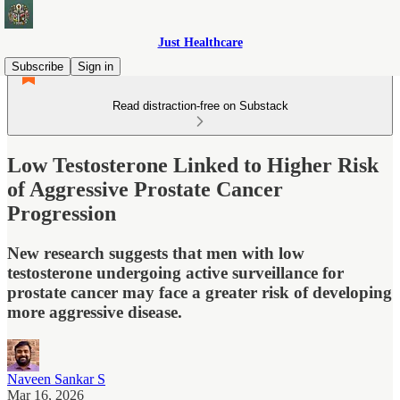
Just Healthcare
Subscribe
Sign in
Read distraction-free on Substack
Low Testosterone Linked to Higher Risk
of Aggressive Prostate Cancer
Progression
New research suggests that men with low
testosterone undergoing active surveillance for
prostate cancer may face a greater risk of developing
more aggressive disease.
Naveen Sankar S
Mar 16, 2026