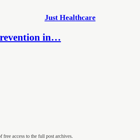
Just Healthcare
revention in…
 free access to the full post archives.