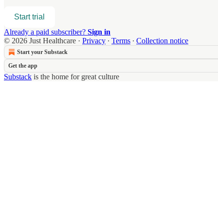
Start trial
Already a paid subscriber?
Sign in
© 2026 Just Healthcare
·
Privacy
∙
Terms
∙
Collection notice
Start your Substack
Get the app
Substack
is the home for great culture