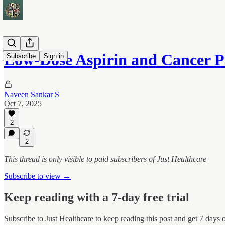
Low-Dose Aspirin and Cancer P
Subscribe
Sign in
Naveen Sankar S
Oct 7, 2025
2
2
This thread is only visible to paid subscribers of Just Healthcare
Subscribe to view →
Keep reading with a 7-day free trial
Subscribe to
Just Healthcare
to keep reading this post and get 7 days of