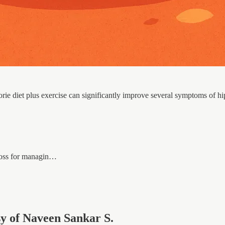
rie diet plus exercise can significantly improve several symptoms of h
 loss for managin…
esy of Naveen Sankar S.