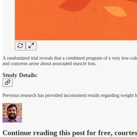
A randomized trial reveals that a combined program of a very low-calo
and concerns arose about associated muscle loss.
Study Details:
Previous research has provided inconsistent results regarding weight
Continue reading this post for free, court