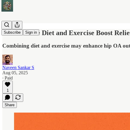
Low-Calorie Diet and Exercise Boost Relief
Subscribe
Sign in
Combining diet and exercise may enhance hip OA outc
Naveen Sankar S
Aug 05, 2025
∙ Paid
1
Share