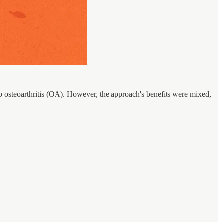
ip osteoarthritis (OA). However, the approach's benefits were mixed,