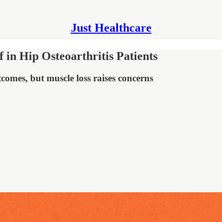
Just Healthcare
 in Hip Osteoarthritis Patients
omes, but muscle loss raises concerns