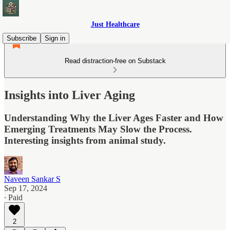
Just Healthcare
Subscribe
Sign in
Read distraction-free on Substack
Insights into Liver Aging
Understanding Why the Liver Ages Faster and How
Emerging Treatments May Slow the Process.
Interesting insights from animal study.
Naveen Sankar S
Sep 17, 2024
∙ Paid
2