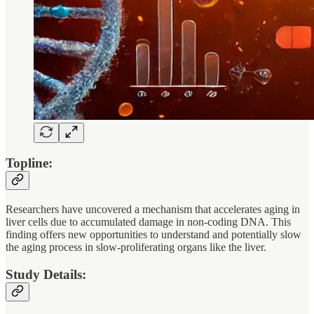
Topline:
Researchers have uncovered a mechanism that accelerates aging in
liver cells due to accumulated damage in non-coding DNA. This
finding offers new opportunities to understand and potentially slow
the aging process in slow-proliferating organs like the liver.
Study Details: