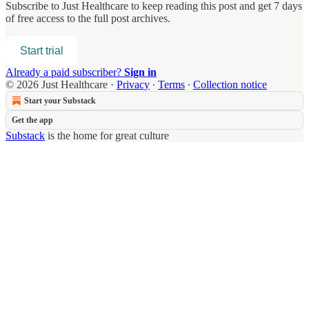
Subscribe to
Just Healthcare
to keep reading this post and get 7 days
of free access to the full post archives.
Start trial
Already a paid subscriber?
Sign in
© 2026 Just Healthcare
·
Privacy
∙
Terms
∙
Collection notice
Start your Substack
Get the app
Substack
is the home for great culture