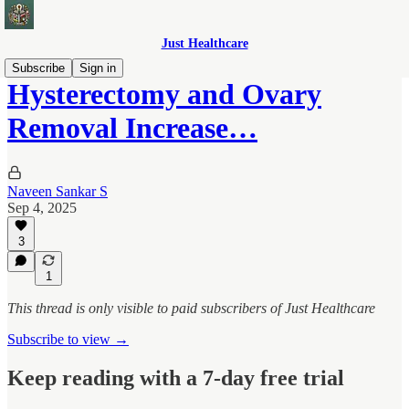
Just Healthcare
Subscribe
Sign in
Hysterectomy and Ovary
Removal Increase…
Naveen Sankar S
Sep 4, 2025
3
1
This thread is only visible to paid subscribers of Just Healthcare
Subscribe to view →
Keep reading with a 7-day free trial