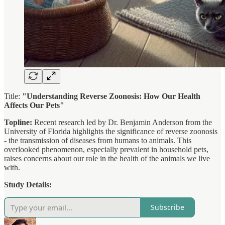
Title:
"Understanding Reverse Zoonosis: How Our Health
Affects Our Pets"
Topline:
Recent research led by Dr. Benjamin Anderson from the
University of Florida highlights the significance of reverse zoonosis
- the transmission of diseases from humans to animals. This
overlooked phenomenon, especially prevalent in household pets,
raises concerns about our role in the health of the animals we live
with.
Study Details:
Subscribe