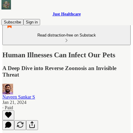
Just Healthcare
Subscribe
Sign in
Read distraction-free on Substack
Human Illnesses Can Infect Our Pets
A Deep Dive into Reverse Zoonosis an Invisible
Threat
Naveen Sankar S
Jan 21, 2024
∙ Paid