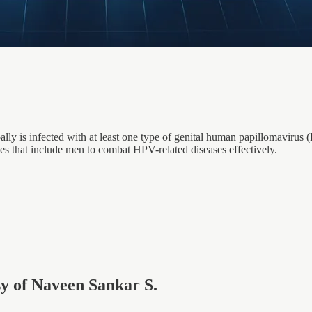
lly is infected with at least one type of genital human papillomavirus (
es that include men to combat HPV-related diseases effectively.
esy of Naveen Sankar S.