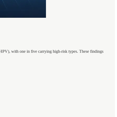
HPV), with one in five carrying high-risk types. These findings