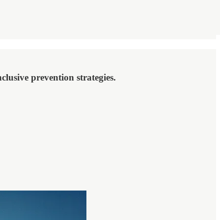
lusive prevention strategies.