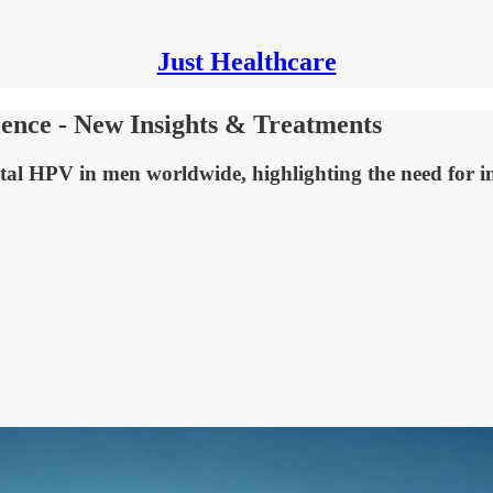
Just Healthcare
ence - New Insights & Treatments
tal HPV in men worldwide, highlighting the need for inc