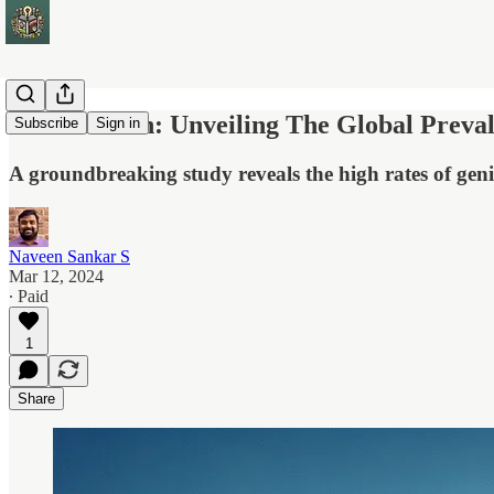
HPV In Men: Unveiling The Global Preval
Subscribe
Sign in
A groundbreaking study reveals the high rates of geni
Naveen Sankar S
Mar 12, 2024
∙ Paid
1
Share