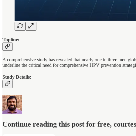
Topline:
A comprehensive study has revealed that nearly one in three men globa
underline the critical need for comprehensive HPV prevention strategi
Study Details:
Continue reading this post for free, court