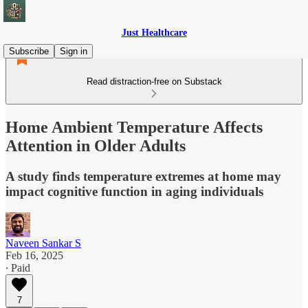
Just Healthcare
Subscribe
Sign in
Read distraction-free on Substack
Home Ambient Temperature Affects
Attention in Older Adults
A study finds temperature extremes at home may
impact cognitive function in aging individuals
Naveen Sankar S
Feb 16, 2025
∙ Paid
7