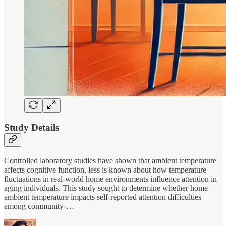
Study Details
Controlled laboratory studies have shown that ambient temperature
affects cognitive function, less is known about how temperature
fluctuations in real-world home environments influence attention in
aging individuals. This study sought to determine whether home
ambient temperature impacts self-reported attention difficulties
among community-…