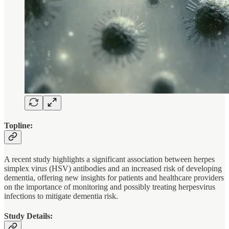
Topline:
A recent study highlights a significant association between herpes
simplex virus (HSV) antibodies and an increased risk of developing
dementia, offering new insights for patients and healthcare providers
on the importance of monitoring and possibly treating herpesvirus
infections to mitigate dementia risk.
Study Details: