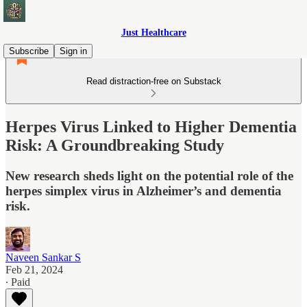
Just Healthcare
Subscribe
Sign in
Read distraction-free on Substack
Herpes Virus Linked to Higher Dementia
Risk: A Groundbreaking Study
New research sheds light on the potential role of the
herpes simplex virus in Alzheimer’s and dementia
risk.
Naveen Sankar S
Feb 21, 2024
∙ Paid