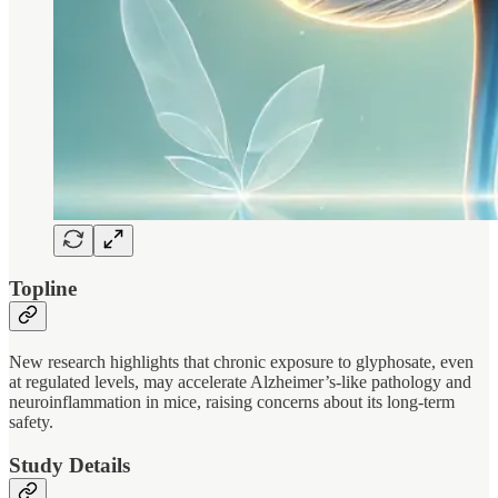
Topline
New research highlights that chronic exposure to glyphosate, even
at regulated levels, may accelerate Alzheimer’s-like pathology and
neuroinflammation in mice, raising concerns about its long-term
safety.
Study Details