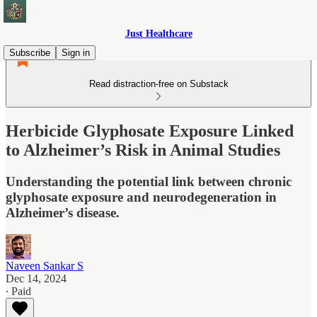
Just Healthcare
Subscribe
Sign in
Read distraction-free on Substack
Herbicide Glyphosate Exposure Linked
to Alzheimer’s Risk in Animal Studies
Understanding the potential link between chronic
glyphosate exposure and neurodegeneration in
Alzheimer’s disease.
Naveen Sankar S
Dec 14, 2024
∙ Paid