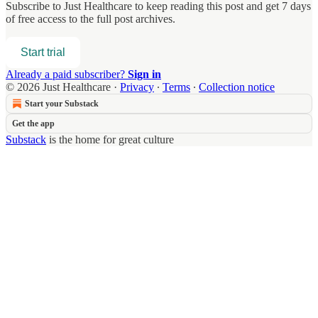
Subscribe to
Just Healthcare
to keep reading this post and get 7 days
of free access to the full post archives.
Start trial
Already a paid subscriber?
Sign in
© 2026 Just Healthcare
·
Privacy
∙
Terms
∙
Collection notice
Start your Substack
Get the app
Substack
is the home for great culture