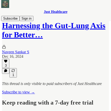
Just Healthcare
Subscribe
Sign in
Harnessing the Gut-Lung Axis
for Better…
Naveen Sankar S
Dec 16, 2024
3
1
This thread is only visible to paid subscribers of Just Healthcare
Subscribe to view →
Keep reading with a 7-day free trial