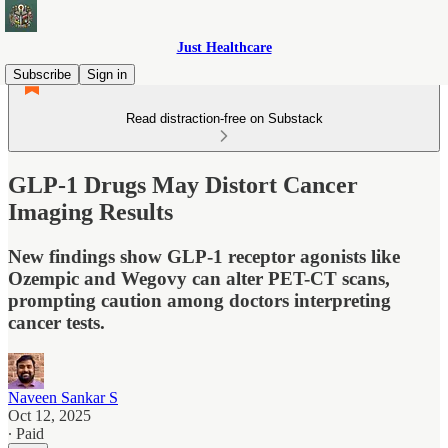
Just Healthcare
Subscribe
Sign in
Read distraction-free on Substack
GLP-1 Drugs May Distort Cancer
Imaging Results
New findings show GLP-1 receptor agonists like
Ozempic and Wegovy can alter PET-CT scans,
prompting caution among doctors interpreting
cancer tests.
Naveen Sankar S
Oct 12, 2025
∙ Paid