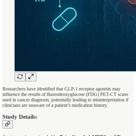
Researchers have identified that GLP-1 receptor agonists may
influence the results of fluorodeoxyglucose (FDG) PET-CT scans
used in cancer diagnosis, potentially leading to misinterpretation if
clinicians are unaware of a patient’s medication history.
Study Details: